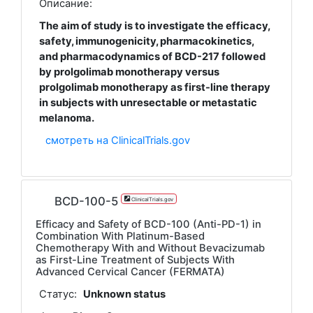
Описание:
The aim of study is to investigate the efficacy,
safety, immunogenicity, pharmacokinetics,
and pharmacodynamics of BCD-217 followed
by prolgolimab monotherapy versus
prolgolimab monotherapy as first-line therapy
in subjects with unresectable or metastatic
melanoma.
смотреть на ClinicalTrials.gov
BCD-100-5
ClinicalTrials.gov
Efficacy and Safety of BCD-100 (Anti-PD-1) in
Combination With Platinum-Based
Chemotherapy With and Without Bevacizumab
as First-Line Treatment of Subjects With
Advanced Cervical Cancer (FERMATA)
Статус:
Unknown status