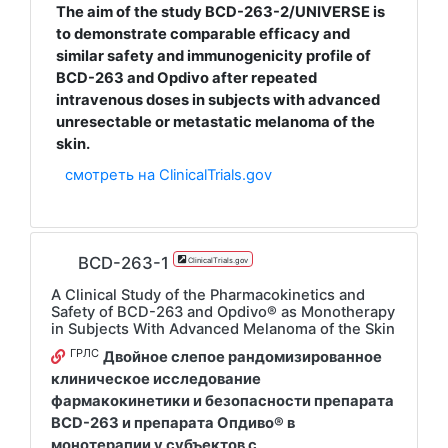
The aim of the study BCD-263-2/UNIVERSE is
to demonstrate comparable efficacy and
similar safety and immunogenicity profile of
BCD-263 and Opdivo after repeated
intravenous doses in subjects with advanced
unresectable or metastatic melanoma of the
skin.
смотреть на ClinicalTrials.gov
BCD-263-1
ClinicalTrials.gov
A Clinical Study of the Pharmacokinetics and
Safety of BCD-263 and Opdivo® as Monotherapy
in Subjects With Advanced Melanoma of the Skin
ГРЛС
Двойное слепое рандомизированное
клиническое исследование
фармакокинетики и безопасности препарата
BCD-263 и препарата Опдиво® в
монотерапии у субъектов с