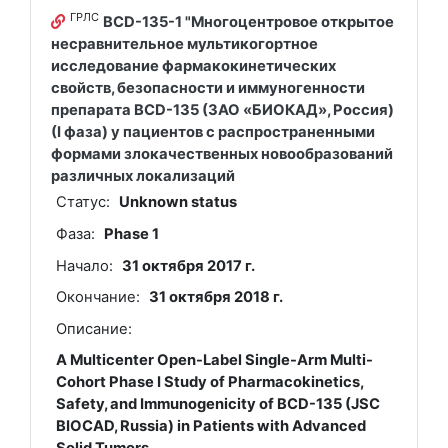
ГРЛС
BCD-135-1 "Многоцентровое открытое
несравнительное мультикогортное
исследование фармакокинетических
свойств, безопасности и иммуногенности
препарата BCD-135 (ЗАО «БИОКАД», Россия)
(I фаза) у пациентов с распространенными
формами злокачественных новообразований
различных локализаций
Статус:
Unknown status
Фаза:
Phase 1
Начало:
31 октября 2017 г.
Окончание:
31 октября 2018 г.
Описание:
A Multicenter Open-Label Single-Arm Multi-
Cohort Phase I Study of Pharmacokinetics,
Safety, and Immunogenicity of BCD-135 (JSC
BIOCAD, Russia) in Patients with Advanced