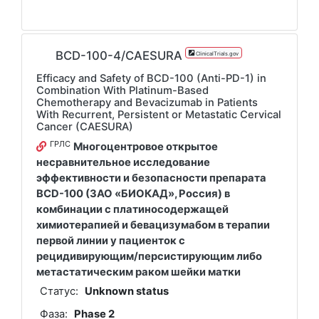
BCD-100-4/CAESURA
ClinicalTrials.gov
Efficacy and Safety of BCD-100 (Anti-PD-1) in
Combination With Platinum-Based
Chemotherapy and Bevacizumab in Patients
With Recurrent, Persistent or Metastatic Cervical
Cancer (CAESURA)
ГРЛС
Многоцентровое открытое
несравнительное исследование
эффективности и безопасности препарата
BCD-100 (ЗАО «БИОКАД», Россия) в
комбинации с платиносодержащей
химиотерапией и бевацизумабом в терапии
первой линии у пациенток с
рецидивирующим/персистирующим либо
метастатическим раком шейки матки
Статус:
Unknown status
Фаза:
Phase 2