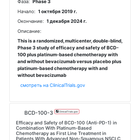
Фаза:
Phase 3
Начало:
1 октября 2019 г.
Окончание:
1 декабря 2024 г.
Описание:
This is a randomized, multicenter, double-blind,
Phase 3 study of efficacy and safety of BCD-
100 plus platinum-based chemotherapy with
and without bevacizumab versus placebo plus
platinum-based chemotherapy with and
without bevacizumab
смотреть на ClinicalTrials.gov
BCD-100-3
ClinicalTrials.gov
Efficacy and Safety of BCD-100 (Anti-PD-1) in
Combination With Platinum-Based
Chemotherapy as First Line Treatment in
Patients With Advanced Non-Squamous NSCLC