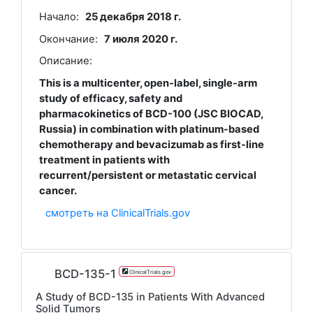
Начало:
25 декабря 2018 г.
Окончание:
7 июля 2020 г.
Описание:
This is a multicenter, open-label, single-arm
study of efficacy, safety and
pharmacokinetics of BCD-100 (JSC BIOCAD,
Russia) in combination with platinum-based
chemotherapy and bevacizumab as first-line
treatment in patients with
recurrent/persistent or metastatic cervical
cancer.
смотреть на ClinicalTrials.gov
BCD-135-1
ClinicalTrials.gov
A Study of BCD-135 in Patients With Advanced
Solid Tumors