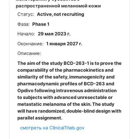
распространенной меланомой кожи
Статус:
Active, not recruiting
Фаза:
Phase 1
Начало:
29 мая 2023 г.
Окончание:
1 января 2027 г.
Описание:
The aim of the study BCD-263-1 is to prove the
comparability of the pharmacokinetics and
similarity of the safety, immunogenicity and
pharmacodynamic profiles of BCD-263 and
Opdivo following intravenous administration
to subjects with advanced unresectable or
metastatic melanoma of the skin. The study
will have randomized, double-blind design with
parallel assignment.
смотреть на ClinicalTrials.gov