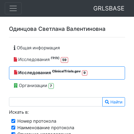
GRLSBASE
Одинцова Светлана Валентиновна
Общая информация
ГРЛС
Исследования
59
ClinicalTrials.gov
Исследования
9
Организации
7
Найти
Искать в:
Номер протокола
Наименование протокола