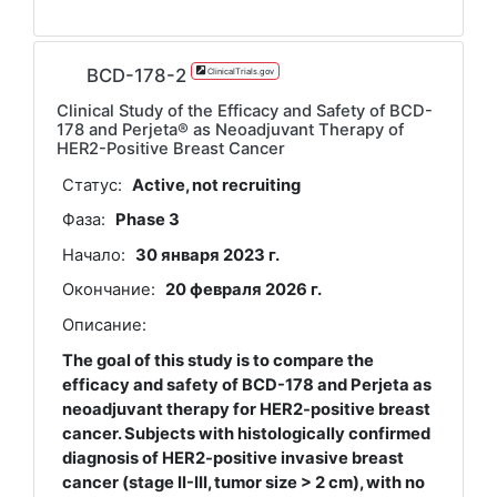
BCD-178-2
ClinicalTrials.gov
Clinical Study of the Efficacy and Safety of BCD-
178 and Perjeta® as Neoadjuvant Therapy of
HER2-Positive Breast Cancer
Статус:
Active, not recruiting
Фаза:
Phase 3
Начало:
30 января 2023 г.
Окончание:
20 февраля 2026 г.
Описание:
The goal of this study is to compare the
efficacy and safety of BCD-178 and Perjeta as
neoadjuvant therapy for HER2-positive breast
cancer. Subjects with histologically confirmed
diagnosis of HER2-positive invasive breast
cancer (stage II-III, tumor size > 2 cm), with no