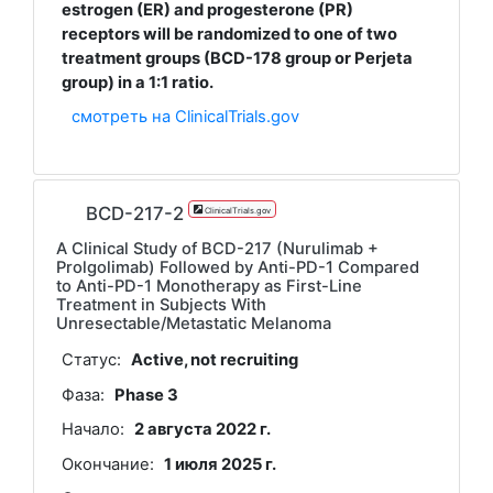
estrogen (ER) and progesterone (PR)
receptors will be randomized to one of two
treatment groups (BCD-178 group or Perjeta
group) in a 1:1 ratio.
смотреть на ClinicalTrials.gov
BCD-217-2
ClinicalTrials.gov
A Clinical Study of BCD-217 (Nurulimab +
Prolgolimab) Followed by Anti-PD-1 Compared
to Anti-PD-1 Monotherapy as First-Line
Treatment in Subjects With
Unresectable/Metastatic Melanoma
Статус:
Active, not recruiting
Фаза:
Phase 3
Начало:
2 августа 2022 г.
Окончание:
1 июля 2025 г.