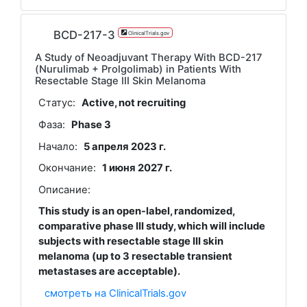
BCD-217-3
ClinicalTrials.gov
A Study of Neoadjuvant Therapy With BCD-217
(Nurulimab + Prolgolimab) in Patients With
Resectable Stage III Skin Melanoma
Статус:
Active, not recruiting
Фаза:
Phase 3
Начало:
5 апреля 2023 г.
Окончание:
1 июня 2027 г.
Описание:
This study is an open-label, randomized,
comparative phase III study, which will include
subjects with resectable stage III skin
melanoma (up to 3 resectable transient
metastases are acceptable).
смотреть на ClinicalTrials.gov