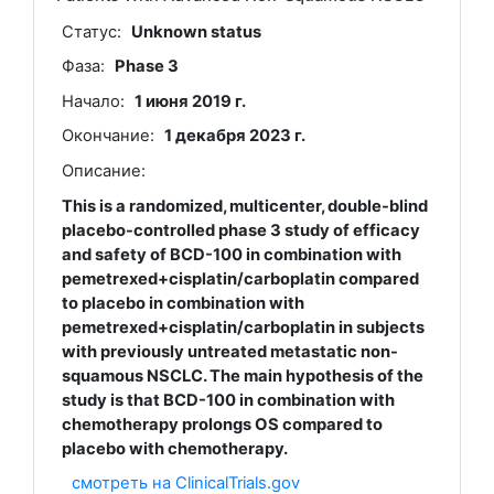
Статус:
Unknown status
Фаза:
Phase 3
Начало:
1 июня 2019 г.
Окончание:
1 декабря 2023 г.
Описание:
This is a randomized, multicenter, double-blind
placebo-controlled phase 3 study of efficacy
and safety of BCD-100 in combination with
pemetrexed+cisplatin/carboplatin compared
to placebo in combination with
pemetrexed+cisplatin/carboplatin in subjects
with previously untreated metastatic non-
squamous NSCLC. The main hypothesis of the
study is that BCD-100 in combination with
chemotherapy prolongs OS compared to
placebo with chemotherapy.
смотреть на ClinicalTrials.gov