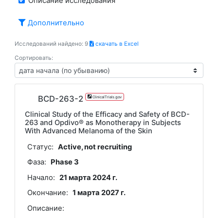
Описание исследования
Дополнительно
Исследований найдено: 9
скачать в Excel
Сортировать:
BCD-263-2
ClinicalTrials.gov
Clinical Study of the Efficacy and Safety of BCD-
263 and Opdivo® as Monotherapy in Subjects
With Advanced Melanoma of the Skin
Статус:
Active, not recruiting
Фаза:
Phase 3
Начало:
21 марта 2024 г.
Окончание:
1 марта 2027 г.
Описание: